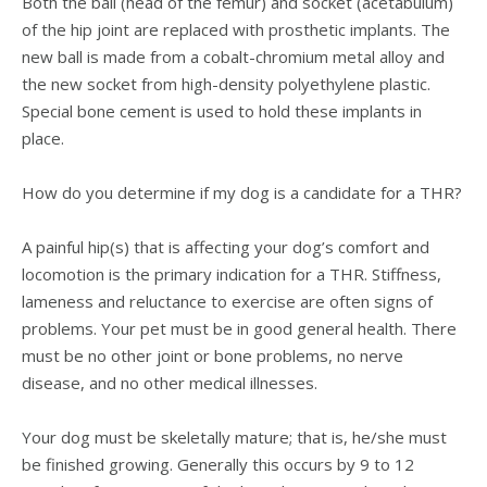
Both the ball (head of the femur) and socket (acetabulum)
of the hip joint are replaced with prosthetic implants. The
new ball is made from a cobalt-chromium metal alloy and
the new socket from high-density polyethylene plastic.
Special bone cement is used to hold these implants in
place.
How do you determine if my dog is a candidate for a THR?
A painful hip(s) that is affecting your dog’s comfort and
locomotion is the primary indication for a THR. Stiffness,
lameness and reluctance to exercise are often signs of
problems. Your pet must be in good general health. There
must be no other joint or bone problems, no nerve
disease, and no other medical illnesses.
Your dog must be skeletally mature; that is, he/she must
be finished growing. Generally this occurs by 9 to 12