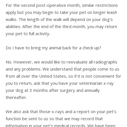
For the second post-operative month, similar restrictions
apply but you may begin to take your pet on longer leash
walks. The length of the walk will depend on your dog’s
abilities. After the end of the third month, you may return
your pet to full activity.
Do I have to bring my animal back for a check up?
No. However, we would like to reevaluate all radiographs
and any problems. We understand that people come to us
from all over the United States, so if it is not convenient for
you to return, ask that you have your veterinarian x-ray
your dog at 3 months after surgery and annually
thereafter.
We also ask that those x-rays and a report on your pet’s
function be sent to us so that we may record that
information in your pet’s medical records. We have been