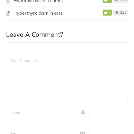
Hypothyroidism in dogs
Hyperthyroidism in cats
0
355
Leave A Comment?