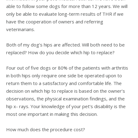
able to follow some dogs for more than 12 years. We will
only be able to evaluate long-term results of THR if we
have the cooperation of owners and referring
veterinarians.
Both of my dog’s hips are affected. Will both need to be
replaced? How do you decide which hip to replace?
Four out of five dogs or 80% of the patients with arthritis
in both hips only require one side be operated upon to
return them to a satisfactory and comfortable life. The
decision on which hip to replace is based on the owner’s
observations, the physical examination findings, and the
hip x- rays. Your knowledge of your pet’s disability is the
most one important in making this decision.
How much does the procedure cost?