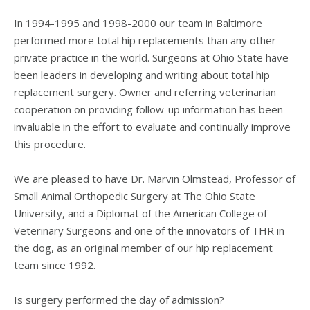
In 1994-1995 and 1998-2000 our team in Baltimore
performed more total hip replacements than any other
private practice in the world. Surgeons at Ohio State have
been leaders in developing and writing about total hip
replacement surgery. Owner and referring veterinarian
cooperation on providing follow-up information has been
invaluable in the effort to evaluate and continually improve
this procedure.
We are pleased to have Dr. Marvin Olmstead, Professor of
Small Animal Orthopedic Surgery at The Ohio State
University, and a Diplomat of the American College of
Veterinary Surgeons and one of the innovators of THR in
the dog, as an original member of our hip replacement
team since 1992.
Is surgery performed the day of admission?