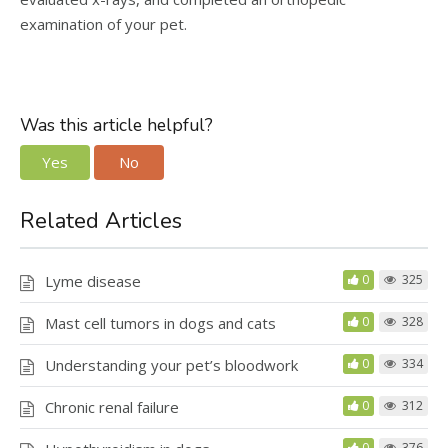
examination of your pet.
Was this article helpful?
Yes
No
Related Articles
Lyme disease
0
325
Mast cell tumors in dogs and cats
0
328
Understanding your pet’s bloodwork
0
334
Chronic renal failure
0
312
0
376