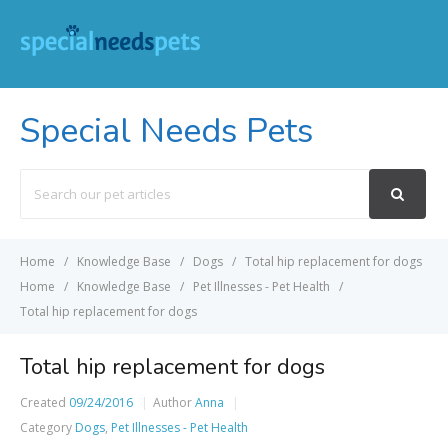
Special Needs Pets
Search
For
Home
Knowledge Base
Dogs
Total hip replacement for dogs
Home
Knowledge Base
Pet Illnesses - Pet Health
Total hip replacement for dogs
Total hip replacement for dogs
Created
09/24/2016
Author
Anna
Category
Dogs
,
Pet Illnesses - Pet Health