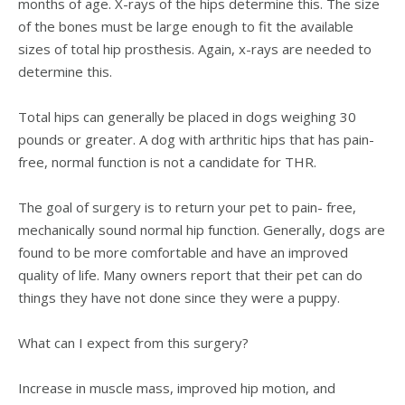
months of age. X-rays of the hips determine this. The size
of the bones must be large enough to fit the available
sizes of total hip prosthesis. Again, x-rays are needed to
determine this.
Total hips can generally be placed in dogs weighing 30
pounds or greater. A dog with arthritic hips that has pain-
free, normal function is not a candidate for THR.
The goal of surgery is to return your pet to pain- free,
mechanically sound normal hip function. Generally, dogs are
found to be more comfortable and have an improved
quality of life. Many owners report that their pet can do
things they have not done since they were a puppy.
What can I expect from this surgery?
Increase in muscle mass, improved hip motion, and