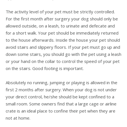
The activity level of your pet must be strictly controlled.
For the first month after surgery your dog should only be
allowed outside, on a leash, to urinate and defecate and
for a short walk. Your pet should be immediately returned
to the house afterwards. Inside the house your pet should
avoid stairs and slippery floors. If your pet must go up and
down some stairs, you should go with the pet using a leash
or your hand on the collar to control the speed of your pet
on the stairs. Good footing is important.
Absolutely no running, jumping or playing is allowed in the
first 2 months after surgery. When your dog is not under
your direct control, he/she should be kept confined to a
small room. Some owners find that a large cage or airline
crate is an ideal place to confine their pet when they are
not at home.