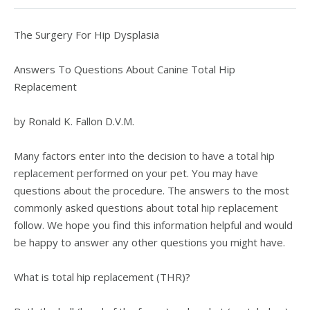
The Surgery For Hip Dysplasia
Answers To Questions About Canine Total Hip
Replacement
by Ronald K. Fallon D.V.M.
Many factors enter into the decision to have a total hip
replacement performed on your pet. You may have
questions about the procedure. The answers to the most
commonly asked questions about total hip replacement
follow. We hope you find this information helpful and would
be happy to answer any other questions you might have.
What is total hip replacement (THR)?