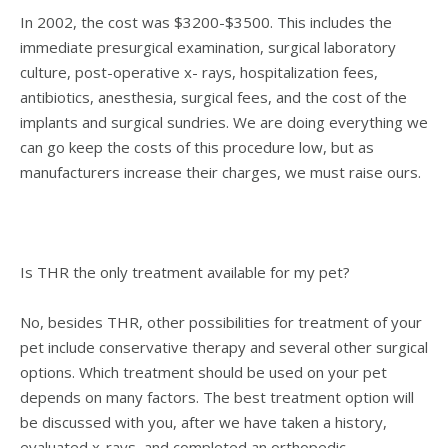
In 2002, the cost was $3200-$3500. This includes the
immediate presurgical examination, surgical laboratory
culture, post-operative x- rays, hospitalization fees,
antibiotics, anesthesia, surgical fees, and the cost of the
implants and surgical sundries. We are doing everything we
can go keep the costs of this procedure low, but as
manufacturers increase their charges, we must raise ours.
Is THR the only treatment available for my pet?
No, besides THR, other possibilities for treatment of your
pet include conservative therapy and several other surgical
options. Which treatment should be used on your pet
depends on many factors. The best treatment option will
be discussed with you, after we have taken a history,
evaluated x-rays, and completed an orthopedic