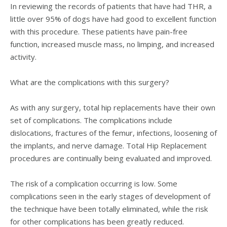
In reviewing the records of patients that have had THR, a
little over 95% of dogs have had good to excellent function
with this procedure. These patients have pain-free
function, increased muscle mass, no limping, and increased
activity.
What are the complications with this surgery?
As with any surgery, total hip replacements have their own
set of complications. The complications include
dislocations, fractures of the femur, infections, loosening of
the implants, and nerve damage. Total Hip Replacement
procedures are continually being evaluated and improved.
The risk of a complication occurring is low. Some
complications seen in the early stages of development of
the technique have been totally eliminated, while the risk
for other complications has been greatly reduced.