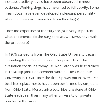
increased activity levels have been observed in most
patients. Working dogs have returned to full activity. Some
mean dogs have even developed a pleasant personality
when the pain was eliminated from their hip(s).
Since the expertise of the surgeon(s) is very important,
what experience do the surgeons at AVS/MVSS have with
the procedure?
In 1976 surgeons from The Ohio State University began
evaluating the effectiveness of this procedure. This
evaluation continues today. Dr. Ron Fallon was first trained
in Total Hip Joint Replacement while at The Ohio State
University in 1984. Since the first hip was put in, over 2500
total hip replacements have been performed by surgeons
from Ohio State. More canine total hips are done at Ohio
State each year than in any other university or private
practice in the world.