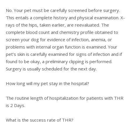
No. Your pet must be carefully screened before surgery.
This entails a complete history and physical examination. X-
rays of the hips, taken earlier, are reevaluated. The
complete blood count and chemistry profile obtained to
screen your dog for evidence of infection, anemia, or
problems with internal organ function is examined. Your
pet’s skin is carefully examined for signs of infection and if
found to be okay, a preliminary clipping is performed.
Surgery is usually scheduled for the next day.
How long will my pet stay in the hospital?
The routine length of hospitalization for patients with THR
is 2 Days.
What is the success rate of THR?