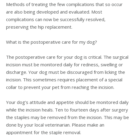
Methods of treating the few complications that so occur
are also being developed and evaluated. Most
complications can now be successfully resolved,
preserving the hip replacement.
What is the postoperative care for my dog?
The postoperative care for your dog is critical. The surgical
incision must be monitored daily for redness, swelling or
discharge. Your dog must be discouraged from licking the
incision. This sometimes requires placement of a special
collar to prevent your pet from reaching the incision.
Your dog’s attitude and appetite should be monitored daily
while the incision heals. Ten to fourteen days after surgery
the staples may be removed from the incision. This may be
done by your local veterinarian. Please make an
appointment for the staple removal.