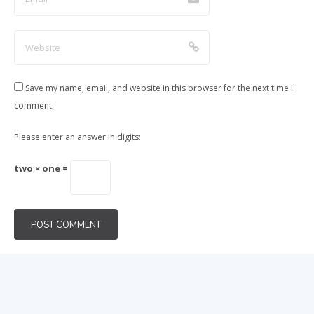
Save my name, email, and website in this browser for the next time I
comment.
Please enter an answer in digits:
two × one =