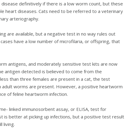
isease definitively if there is a low worm count, but these
ible heart diseases. Cats need to be referred to a veterinary
nary arteriography.
g are available, but a negative test in no way rules out
ases have a low number of microfilaria, or offspring, that
orm antigens, and moderately sensitive test kits are now
The antigen detected is believed to come from the
less than three females are present in a cat, the test
gh adult worms are present. However, a positive heartworm
nce of feline heartworm infection.
me- linked immunosorbent assay, or ELISA, test for
t is better at picking up infections, but a positive test result
 living.