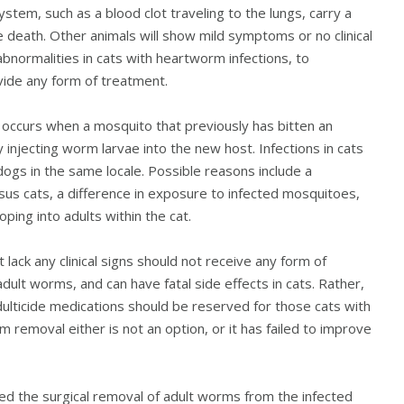
stem, such as a blood clot traveling to the lungs, carry a
 death. Other animals will show mild symptoms or no clinical
t abnormalities in cats with heartworm infections, to
vide any form of treatment.
te occurs when a mosquito that previously has bitten an
 injecting worm larvae into the new host. Infections in cats
gs in the same locale. Possible reasons include a
us cats, a difference in exposure to infected mosquitoes,
ping into adults within the cat.
ack any clinical signs should not receive any form of
adult worms, and can have fatal side effects in cats. Rather,
lticide medications should be reserved for those cats with
rm removal either is not an option, or it has failed to improve
d the surgical removal of adult worms from the infected