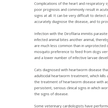
Complications of the heart and respiratory sy
poor prognosis and commonly result in acute
signs at all. It can be very difficult to detec
accurately diagnose the disease, and to pro
Infection with the Dirofilaria immitis parasi
infected animal bites another animal, thereby
are much less common than in unprotected do
mosquito preference to feed from dogs vers
and a lower number of infective larvae develo
Cats diagnosed with heartworm disease that l
adulticidal heartworm treatment, which kills 
the treatment of heartworm disease with adu
persistent, serious clinical signs in which wo
the signs of disease.
Some veterinary cardiologists have performe