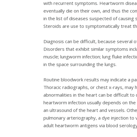
with recurrent symptoms. Heartworm disease
eventually die on their own, and thus the 
in the list of diseases suspected of causing 
Steroids are use to symptomatically treat the 
Diagnosis can be difficult, because several
Disorders that exhibit similar symptoms inc
muscle; lungworm infection; lung fluke infecti
in the space surrounding the lungs.
Routine bloodwork results may indicate a para
Thoracic radiographs, or chest x-rays, may h
abnormalities in the heart can be difficult t
heartworm infection usually depends on the
an ultrasound of the heart and vessels. Othe
pulmonary arteriography, a dye injection to v
adult heartworm antigens via blood serology