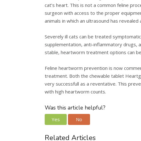
cat’s heart. This is not a common feline proc
surgeon with access to the proper equipment.
animals in which an ultrasound has revealed
Severely ill cats can be treated symptomatic
supplementation, anti-inflammatory drugs, an
stable, heartworm treatment options can be
Feline heartworm prevention is now commerci
treatment. Both the chewable tablet Heartg
very successfull as a reventative. This prev
with high heartworm counts.
Was this article helpful?
Yes
No
Related Articles