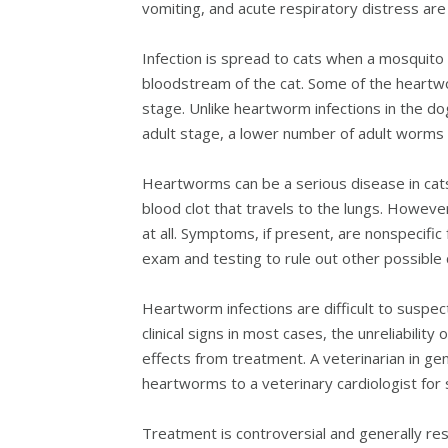
vomiting, and acute respiratory distress are
Infection is spread to cats when a mosquito b
bloodstream of the cat. Some of the heartwo
stage. Unlike heartworm infections in the do
adult stage, a lower number of adult worms a
Heartworms can be a serious disease in cats 
blood clot that travels to the lungs. Howeve
at all. Symptoms, if present, are nonspecifi
exam and testing to rule out other possible
Heartworm infections are difficult to suspec
clinical signs in most cases, the unreliability
effects from treatment. A veterinarian in ge
heartworms to a veterinary cardiologist for 
Treatment is controversial and generally re