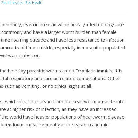
,
Pet Illnesses - Pet Health
ommonly, even in areas in which heavily infected dogs are
re commonly and have a larger worm burden than female
ime roaming outside and have less resistance to infection
t amounts of time outside, especially in mosquito-populated
heartworm infection.
e heart by parasitic worms called Dirofilaria immitis. It is
atal respiratory and cardiac-related complications. Other
uch as vomiting, or no clinical signs at all.
 which inject the larvae from the heartworm parasite into
re at higher risk of infection, as they have an increased
f the world have heavier populations of heartworm disease
 been found most frequently in the eastern and mid-