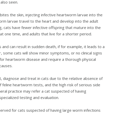
 also seen.
ites the skin, injecting infective heartworm larvae into the
rm larvae travel to the heart and develop into the adult
g, cats have fewer infective offspring that mature into the
t one time, and adults that live for a shorter period.
and can result in sudden death, if for example, it leads to a
r, some cats will show minor symptoms, or no clinical signs
c for heartworm disease and require a thorough physical
 causes.
t, diagnose and treat in cats due to the relative absence of
 of feline heartworm tests, and the high risk of serious side
neral practice may refer a cat suspected of having
specialized testing and evaluation.
served for cats suspected of having large worm infections