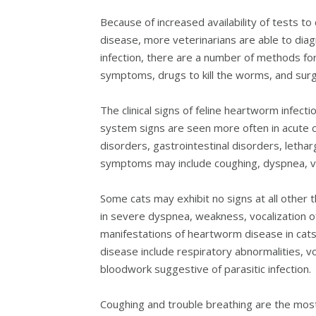
Because of increased availability of tests 
disease, more veterinarians are able to dia
infection, there are a number of methods for
symptoms, drugs to kill the worms, and surg
The clinical signs of feline heartworm infect
system signs are seen more often in acute c
disorders, gastrointestinal disorders, lethar
symptoms may include coughing, dyspnea, vom
Some cats may exhibit no signs at all other
in severe dyspnea, weakness, vocalization 
manifestations of heartworm disease in cats
disease include respiratory abnormalities, 
bloodwork suggestive of parasitic infection.
Coughing and trouble breathing are the mo