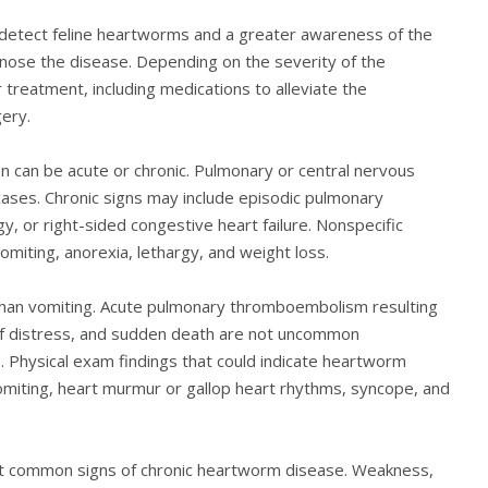
to detect feline heartworms and a greater awareness of the
gnose the disease. Depending on the severity of the
 treatment, including medications to alleviate the
ery.
ion can be acute or chronic. Pulmonary or central nervous
ases. Chronic signs may include episodic pulmonary
gy, or right-sided congestive heart failure. Nonspecific
iting, anorexia, lethargy, and weight loss.
 than vomiting. Acute pulmonary thromboembolism resulting
of distress, and sudden death are not uncommon
. Physical exam findings that could indicate heartworm
vomiting, heart murmur or gallop heart rhythms, syncope, and
st common signs of chronic heartworm disease. Weakness,