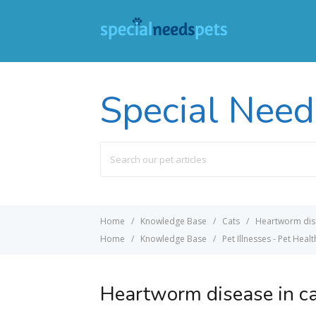
Special Need
Search
For
Home
Knowledge Base
Cats
Heartworm dise
Home
Knowledge Base
Pet Illnesses - Pet Healt
Heartworm disease in c