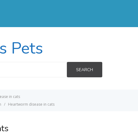
s Pets
SEARCH
ase in cats
h
Heartworm disease in cats
ats