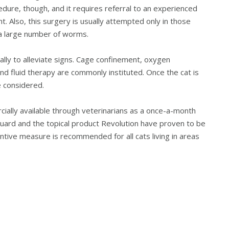
edure, though, and it requires referral to an experienced
 Also, this surgery is usually attempted only in those
 a large number of worms.
ally to alleviate signs. Cage confinement, oxygen
d fluid therapy are commonly instituted. Once the cat is
 considered.
ally available through veterinarians as a once-a-month
uard and the topical product Revolution have proven to be
entive measure is recommended for all cats living in areas