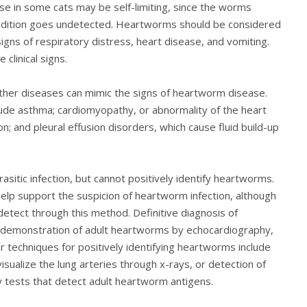
 in some cats may be self-limiting, since the worms
condition goes undetected. Heartworms should be considered
signs of respiratory distress, heart disease, and vomiting.
clinical signs.
 other diseases can mimic the signs of heartworm disease.
lude asthma; cardiomyopathy, or abnormality of the heart
on; and pleural effusion disorders, which cause fluid build-up
sitic infection, but cannot positively identify heartworms.
elp support the suspicion of heartworm infection, although
o detect through this method. Definitive diagnosis of
 demonstration of adult heartworms by echocardiography,
r techniques for positively identifying heartworms include
isualize the lung arteries through x-rays, or detection of
 tests that detect adult heartworm antigens.