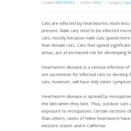
Created
09/24/2016
Author
Anna
Category
Cats
Cats are infected by heartworms much less c
present. Male cats tend to be infected mo
cats, mostly because male cats spend more t
than female cats. Cats that spend significan
areas, are at increased risk for developing 
Heartworm disease is a serious infection of th
not uncommon for infected cats to develop f
cats, however, will have only minor symptoms s
Heartworm disease is spread by mosquitoes,
the skin when they bite. Thus, outdoor cats a
exposure to mosquitoes. Certain sections o
than others; cases of feline heartworm have
western states and in California.