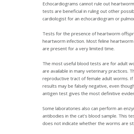
Echocardiograms cannot rule out heartworm d
tests are beneficial in ruling out other poss
cardiologist for an echocardiogram or pulmo
Tests for the presence of heartworm offsprin
heartworm infection. Most feline heartworm c
are present for a very limited time.
The most useful blood tests are for adult w
are available in many veterinary practices. 
reproductive tract of female adult worms. If 
results may be falsely negative, even thou
antigen test gives the most definitive evide
Some laboratories also can perform an enzy
antibodies in the cat’s blood sample. This tes
does not indicate whether the worms are still