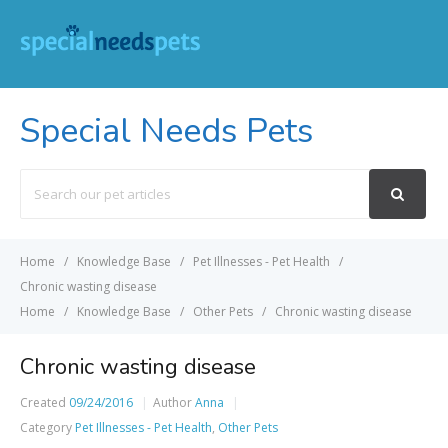
Special Needs Pets
Search
For
Home
Knowledge Base
Pet Illnesses - Pet Health
Chronic wasting disease
Home
Knowledge Base
Other Pets
Chronic wasting disease
Chronic wasting disease
Created
09/24/2016
Author
Anna
Category
Pet Illnesses - Pet Health
,
Other Pets