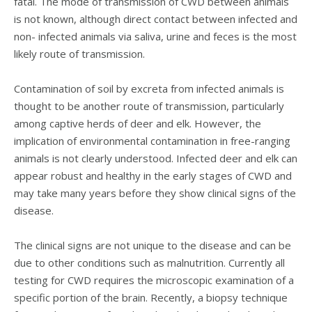
fatal. The mode of transmission of CWD between animals
is not known, although direct contact between infected and
non- infected animals via saliva, urine and feces is the most
likely route of transmission.
Contamination of soil by excreta from infected animals is
thought to be another route of transmission, particularly
among captive herds of deer and elk. However, the
implication of environmental contamination in free-ranging
animals is not clearly understood. Infected deer and elk can
appear robust and healthy in the early stages of CWD and
may take many years before they show clinical signs of the
disease.
The clinical signs are not unique to the disease and can be
due to other conditions such as malnutrition. Currently all
testing for CWD requires the microscopic examination of a
specific portion of the brain. Recently, a biopsy technique