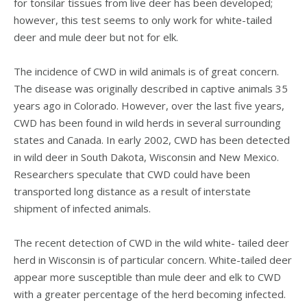
for tonsilar tissues from live deer has been developed;
however, this test seems to only work for white-tailed
deer and mule deer but not for elk.
The incidence of CWD in wild animals is of great concern.
The disease was originally described in captive animals 35
years ago in Colorado. However, over the last five years,
CWD has been found in wild herds in several surrounding
states and Canada. In early 2002, CWD has been detected
in wild deer in South Dakota, Wisconsin and New Mexico.
Researchers speculate that CWD could have been
transported long distance as a result of interstate
shipment of infected animals.
The recent detection of CWD in the wild white- tailed deer
herd in Wisconsin is of particular concern. White-tailed deer
appear more susceptible than mule deer and elk to CWD
with a greater percentage of the herd becoming infected.