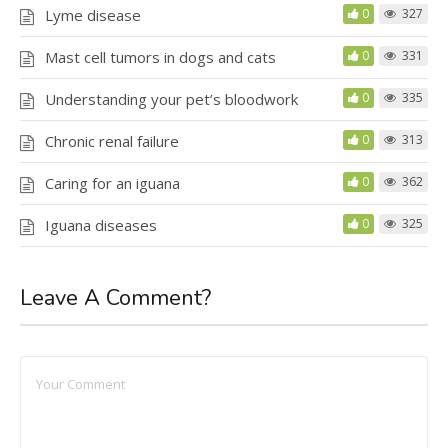
Lyme disease
0
327
Mast cell tumors in dogs and cats
0
331
Understanding your pet’s bloodwork
0
335
Chronic renal failure
0
313
Caring for an iguana
0
362
Iguana diseases
0
325
Leave A Comment?