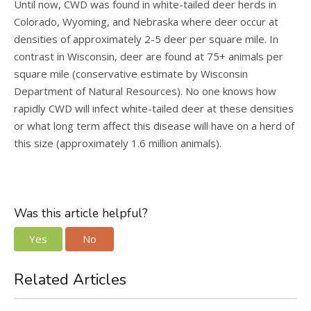
Until now, CWD was found in white-tailed deer herds in
Colorado, Wyoming, and Nebraska where deer occur at
densities of approximately 2-5 deer per square mile. In
contrast in Wisconsin, deer are found at 75+ animals per
square mile (conservative estimate by Wisconsin
Department of Natural Resources). No one knows how
rapidly CWD will infect white-tailed deer at these densities
or what long term affect this disease will have on a herd of
this size (approximately 1.6 million animals).
Was this article helpful?
Yes
No
Related Articles