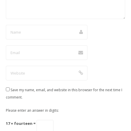
Save my name, email, and website in this browser for the next time I
comment.
Please enter an answer in digits:
17 + fourteen =