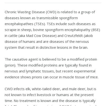
Chronic Wasting Disease (CWD) is related to a group of
diseases known as transmissible spongiform
encephalopathies (TSEs). TSEs include such diseases as
scrapie in sheep, bovine spongiform encephalopathy (BSE)
in cattle (aka Mad Cow Disease) and Creutzfeldt-Jakob
disease of humans and are diseases of the nervous
system that result in distinctive lesions in the brain.
The causative agent is believed to be a modified protein
(prion). These modified proteins are typically found in
nervous and lymphatic tissues, but recent experimental
evidence shows prions can occur in muscle tissue of mice.
CWD infects elk, white-tailed deer, and mule deer, but is
not known to infect livestock or humans at the present
time. No treatment is known and the disease is typically