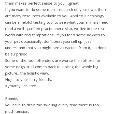
them makes perfect sense to you…..great!
If you want to do some more research on your own, there
are many resources available to you. Applied Kinesiology
can be a helpful testing tool to see what your animals need
(find a well-qualified practitioner). Also, we live in the real
world with real temptations…if you feed some no-no’s to
your pet occasionally, don’t beat yourself up, just
understand that you might see a reaction from it, so don’t
be surprised.
Some of the food offenders are worse than others for
some dogs. It all comes back to looking the whole big
picture…the holistic view.
Hugs to your furry friends,
Kymythy Schultze
Bonnie,
you have to drain the swelling every time there is too
much tension.