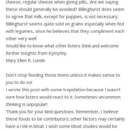
cheese, regular cheese when giving pills,. Are we saying
these should generally be avoided? Billinghurst does seem
to agree that milk, except for puppies, is not necessary.
Billinghurst seems quite sold on grains especially when fed
with legumes, since he believes that they compliment each
other very well.
Would like to know what other listers think and welcome
further insights from Kymythy.
Mary Ellen R. Lunde
Don’t stop feeding those items unless it makes sense to
you to do so!
I wrote this post with some trepidation because I wasn’t
sure how listers would react to it. Sometimes uncommon
thinking is unpopular!
Thank you for your kind questions. Remember, I believe
these foods to be contributors; other factors may certainly
have a role in bloat. I wish some bloat studies would be