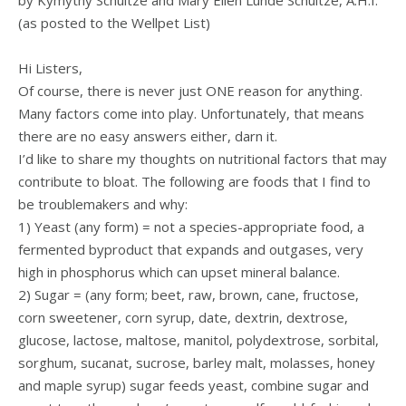
by Kymythy Schultze and Mary Ellen Lunde Schultze, A.H.I.
(as posted to the Wellpet List)
Hi Listers,
Of course, there is never just ONE reason for anything.
Many factors come into play. Unfortunately, that means
there are no easy answers either, darn it.
I’d like to share my thoughts on nutritional factors that may
contribute to bloat. The following are foods that I find to
be troublemakers and why:
1) Yeast (any form) = not a species-appropriate food, a
fermented byproduct that expands and outgases, very
high in phosphorus which can upset mineral balance.
2) Sugar = (any form; beet, raw, brown, cane, fructose,
corn sweetener, corn syrup, date, dextrin, dextrose,
glucose, lactose, maltose, manitol, polydextrose, sorbital,
sorghum, sucanat, sucrose, barley malt, molasses, honey
and maple syrup) sugar feeds yeast, combine sugar and