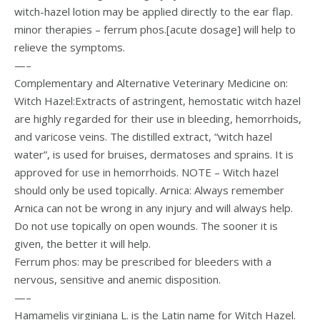
witch-hazel lotion may be applied directly to the ear flap.
minor therapies – ferrum phos.[acute dosage] will help to
relieve the symptoms.
—–
Complementary and Alternative Veterinary Medicine on:
Witch Hazel:Extracts of astringent, hemostatic witch hazel
are highly regarded for their use in bleeding, hemorrhoids,
and varicose veins. The distilled extract, “witch hazel
water”, is used for bruises, dermatoses and sprains. It is
approved for use in hemorrhoids. NOTE – Witch hazel
should only be used topically. Arnica: Always remember
Arnica can not be wrong in any injury and will always help.
Do not use topically on open wounds. The sooner it is
given, the better it will help.
Ferrum phos: may be prescribed for bleeders with a
nervous, sensitive and anemic disposition.
—–
Hamamelis virginiana L. is the Latin name for Witch Hazel.