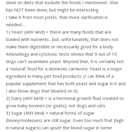
done on diets that exclude the foods I mentioned…that
has NOT been done, but might be interesting.
I take it from most posts, that more clarification is
needed….
1) Yeast (ANY kind) = there are many foods that are
loaded with nutrients…but, unfortunately, that does not
make them digestible or necessarily good for a body.
Kinesiology and cytotoxic tests shows that 9 out of 10
dogs can’t assimilate yeast. Beyond that, it is certainly not
a “natural” food for a domestic carnivore. Yeast is a major
ingredient in many pet food products. (I can think of a
popular supplement that has both yeast and sugar in it and
I also know dogs that bloated on it).
2) Dairy (ANY kind) = is a hormonal growth fluid created to
grow baby bovines (or goats), not dogs and cats.
3) Sugar (ANY kind) = natural forms of sugar
(honey/molasses) are still sugar. Even too much fruit (high
in natural sugars) can upset the blood sugar in some