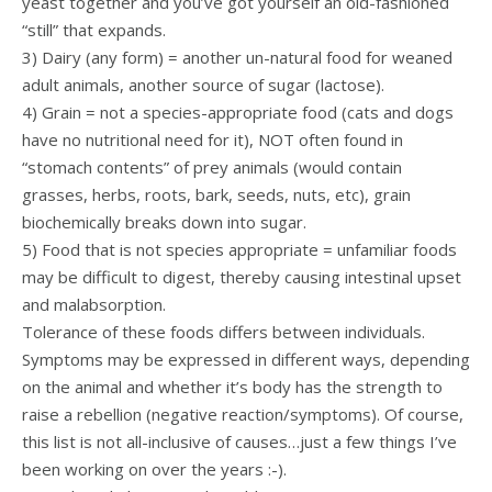
yeast together and you’ve got yourself an old-fashioned
“still” that expands.
3) Dairy (any form) = another un-natural food for weaned
adult animals, another source of sugar (lactose).
4) Grain = not a species-appropriate food (cats and dogs
have no nutritional need for it), NOT often found in
“stomach contents” of prey animals (would contain
grasses, herbs, roots, bark, seeds, nuts, etc), grain
biochemically breaks down into sugar.
5) Food that is not species appropriate = unfamiliar foods
may be difficult to digest, thereby causing intestinal upset
and malabsorption.
Tolerance of these foods differs between individuals.
Symptoms may be expressed in different ways, depending
on the animal and whether it’s body has the strength to
raise a rebellion (negative reaction/symptoms). Of course,
this list is not all-inclusive of causes…just a few things I’ve
been working on over the years :-).