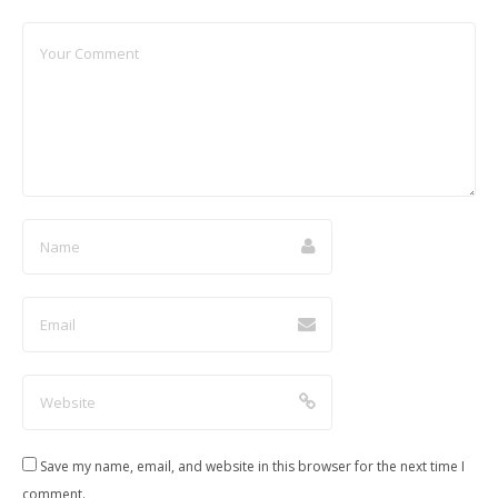
Save my name, email, and website in this browser for the next time I
comment.