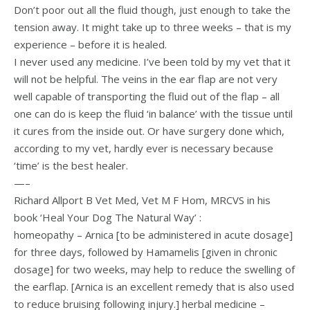
Don’t poor out all the fluid though, just enough to take the
tension away. It might take up to three weeks – that is my
experience – before it is healed.
I never used any medicine. I’ve been told by my vet that it
will not be helpful. The veins in the ear flap are not very
well capable of transporting the fluid out of the flap – all
one can do is keep the fluid ‘in balance’ with the tissue until
it cures from the inside out. Or have surgery done which,
according to my vet, hardly ever is necessary because
‘time’ is the best healer.
—–
Richard Allport B Vet Med, Vet M F Hom, MRCVS in his
book ‘Heal Your Dog The Natural Way’ :
homeopathy – Arnica [to be administered in acute dosage]
for three days, followed by Hamamelis [given in chronic
dosage] for two weeks, may help to reduce the swelling of
the earflap. [Arnica is an excellent remedy that is also used
to reduce bruising following injury.] herbal medicine –