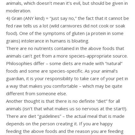
animals, which doesn’t mean it’s evil, but should be given in
moderation.
4) Grain (ANY kind) = “just say no,” the fact that it cannot be
fed raw tells us a lot (wild carnivores did not cook or soak
food). One of the symptoms of gluten (a protein in some
grains) intolerance in humans is bloating.
There are no nutrients contained in the above foods that
animals can’t get from a more species-appropriate source.
Philosophies differ – some diets are made with “natural”
foods and some are species-specific. As your animal’s
guardian, it is your responsibility to take care of your pet in
a way that makes you comfortable – which may be quite
different from someone else.
Another thought is that there is no definite “diet” for all
animals (isn’t that what makes us so nervous at the start!).
There are diet “guidelines” – the actual meal that is made
depends on the person creating it. If you are happy
feeding the above foods and the reason you are feeding