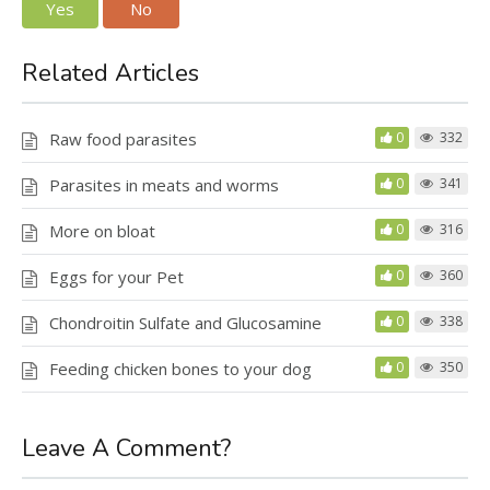
Yes
No
Related Articles
Raw food parasites
0
332
Parasites in meats and worms
0
341
More on bloat
0
316
Eggs for your Pet
0
360
Chondroitin Sulfate and Glucosamine
0
338
Feeding chicken bones to your dog
0
350
Leave A Comment?