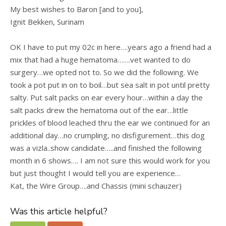
My best wishes to Baron [and to you],
Ignit Bekken, Surinam
OK I have to put my 02c in here….years ago a friend had a
mix that had a huge hematoma…….vet wanted to do
surgery…we opted not to. So we did the following. We
took a pot put in on to boil…but sea salt in pot until pretty
salty. Put salt packs on ear every hour…within a day the
salt packs drew the hematoma out of the ear…little
prickles of blood leached thru the ear we continued for an
additional day…no crumpling, no disfigurement…this dog
was a vizla..show candidate…..and finished the following
month in 6 shows…. I am not sure this would work for you
but just thought I would tell you are experience…
Kat, the Wire Group….and Chassis (mini schauzer)
Was this article helpful?