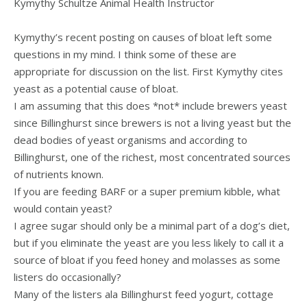
Kymythy Schultze Animal Health Instructor
Kymythy’s recent posting on causes of bloat left some
questions in my mind. I think some of these are
appropriate for discussion on the list. First Kymythy cites
yeast as a potential cause of bloat.
I am assuming that this does *not* include brewers yeast
since Billinghurst since brewers is not a living yeast but the
dead bodies of yeast organisms and according to
Billinghurst, one of the richest, most concentrated sources
of nutrients known.
If you are feeding BARF or a super premium kibble, what
would contain yeast?
I agree sugar should only be a minimal part of a dog’s diet,
but if you eliminate the yeast are you less likely to call it a
source of bloat if you feed honey and molasses as some
listers do occasionally?
Many of the listers ala Billinghurst feed yogurt, cottage