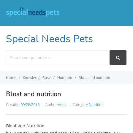
Special Needs Pets
Search
For
Home
Knowledge Base
Nutrition
Bloat and nutrition
Bloat and nutrition
Created
09/28/2016
Author
Anna
Category
Nutrition
Bloat and Nutrition