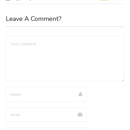
Leave A Comment?