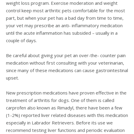
weight loss program. Exercise moderation and weight
control keep most arthritic pets comfortable for the most
part, but when your pet has a bad day from time to time,
your vet may prescribe an anti- inflammatory medication
until the acute inflammation has subsided – usually in a
couple of days.
Be careful about giving your pet an over-the- counter pain
medication without first consulting with your veterinarian,
since many of these medications can cause gastrointestinal
upset.
New prescription medications have proven effective in the
treatment of arthritis for dogs. One of them is called
carprofen also known as Rimadyl, there have been a few
(1-2%) reported liver related diseases with this medication
especially in Labrador Retrievers. Before its use we
recommend testing liver functions and periodic evaluation