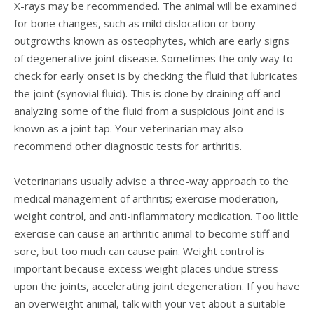
X-rays may be recommended. The animal will be examined
for bone changes, such as mild dislocation or bony
outgrowths known as osteophytes, which are early signs
of degenerative joint disease. Sometimes the only way to
check for early onset is by checking the fluid that lubricates
the joint (synovial fluid). This is done by draining off and
analyzing some of the fluid from a suspicious joint and is
known as a joint tap. Your veterinarian may also
recommend other diagnostic tests for arthritis.
Veterinarians usually advise a three-way approach to the
medical management of arthritis; exercise moderation,
weight control, and anti-inflammatory medication. Too little
exercise can cause an arthritic animal to become stiff and
sore, but too much can cause pain. Weight control is
important because excess weight places undue stress
upon the joints, accelerating joint degeneration. If you have
an overweight animal, talk with your vet about a suitable