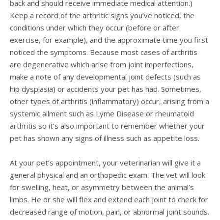
back and should receive immediate medical attention.)
Keep a record of the arthritic signs you’ve noticed, the
conditions under which they occur (before or after
exercise, for example), and the approximate time you first
noticed the symptoms. Because most cases of arthritis
are degenerative which arise from joint imperfections,
make a note of any developmental joint defects (such as
hip dysplasia) or accidents your pet has had. Sometimes,
other types of arthritis (inflammatory) occur, arising from a
systemic ailment such as Lyme Disease or rheumatoid
arthritis so it’s also important to remember whether your
pet has shown any signs of illness such as appetite loss.
At your pet’s appointment, your veterinarian will give it a
general physical and an orthopedic exam. The vet will look
for swelling, heat, or asymmetry between the animal’s
limbs. He or she will flex and extend each joint to check for
decreased range of motion, pain, or abnormal joint sounds.