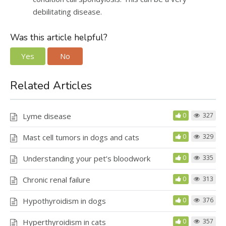
debilitating disease.
Was this article helpful?
Yes
No
Related Articles
Lyme disease
0
327
Mast cell tumors in dogs and cats
0
329
Understanding your pet’s bloodwork
0
335
Chronic renal failure
0
313
Hypothyroidism in dogs
0
376
Hyperthyroidism in cats
0
357