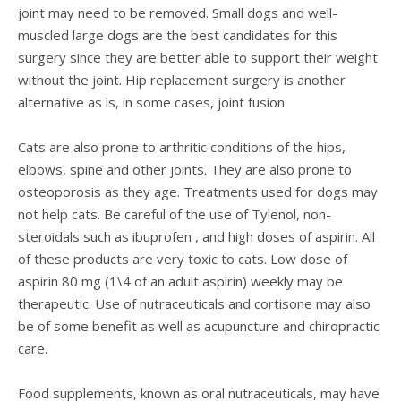
joint may need to be removed. Small dogs and well-
muscled large dogs are the best candidates for this
surgery since they are better able to support their weight
without the joint. Hip replacement surgery is another
alternative as is, in some cases, joint fusion.
Cats are also prone to arthritic conditions of the hips,
elbows, spine and other joints. They are also prone to
osteoporosis as they age. Treatments used for dogs may
not help cats. Be careful of the use of Tylenol, non-
steroidals such as ibuprofen , and high doses of aspirin. All
of these products are very toxic to cats. Low dose of
aspirin 80 mg (1\4 of an adult aspirin) weekly may be
therapeutic. Use of nutraceuticals and cortisone may also
be of some benefit as well as acupuncture and chiropractic
care.
Food supplements, known as oral nutraceuticals, may have