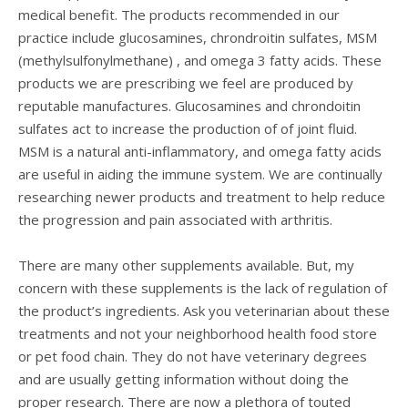
medical benefit. The products recommended in our
practice include glucosamines, chrondroitin sulfates, MSM
(methylsulfonylmethane) , and omega 3 fatty acids. These
products we are prescribing we feel are produced by
reputable manufactures. Glucosamines and chrondoitin
sulfates act to increase the production of of joint fluid.
MSM is a natural anti-inflammatory, and omega fatty acids
are useful in aiding the immune system. We are continually
researching newer products and treatment to help reduce
the progression and pain associated with arthritis.
There are many other supplements available. But, my
concern with these supplements is the lack of regulation of
the product’s ingredients. Ask you veterinarian about these
treatments and not your neighborhood health food store
or pet food chain. They do not have veterinary degrees
and are usually getting information without doing the
proper research. There are now a plethora of touted