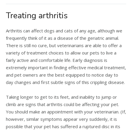
Treating arthritis
Arthritis can affect dogs and cats of any age, although we
frequently think of it as a disease of the geriatric animal.
There is still no cure, but veterinarians are able to offer a
variety of treatment choices to allow our pets to live a
fairly active and comfortable life. Early diagnosis is
extremely important in finding effective medical treatment,
and pet owners are the best equipped to notice day to
day changes and first subtle signs of this crippling disease.
Taking longer to get to its feet, and inability to jump or
climb are signs that arthritis could be affecting your pet.
You should make an appointment with your veterinarian. (If,
however, similar symptoms appear very suddenly, it is
possible that your pet has suffered a ruptured disc in its