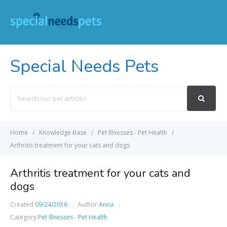
Special Needs Pets
Search
For
Home
Knowledge Base
Pet Illnesses - Pet Health
Arthritis treatment for your cats and dogs
Arthritis treatment for your cats and
dogs
Created
09/24/2016
Author
Anna
Category
Pet Illnesses - Pet Health