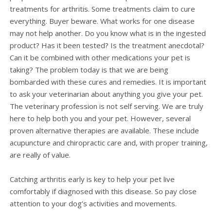
treatments for arthritis. Some treatments claim to cure
everything. Buyer beware. What works for one disease
may not help another. Do you know what is in the ingested
product? Has it been tested? Is the treatment anecdotal?
Can it be combined with other medications your pet is
taking? The problem today is that we are being
bombarded with these cures and remedies. It is important
to ask your veterinarian about anything you give your pet.
The veterinary profession is not self serving. We are truly
here to help both you and your pet. However, several
proven alternative therapies are available. These include
acupuncture and chiropractic care and, with proper training,
are really of value.
Catching arthritis early is key to help your pet live
comfortably if diagnosed with this disease. So pay close
attention to your dog’s activities and movements.