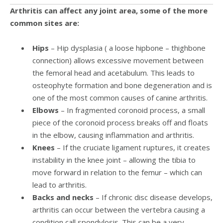
Arthritis can affect any joint area, some of the more
common sites are:
Hips
– Hip dysplasia ( a loose hipbone – thighbone
connection) allows excessive movement between
the femoral head and acetabulum. This leads to
osteophyte formation and bone degeneration and is
one of the most common causes of canine arthritis.
Elbows
– In fragmented coronoid process, a small
piece of the coronoid process breaks off and floats
in the elbow, causing inflammation and arthritis.
Knees
– If the cruciate ligament ruptures, it creates
instability in the knee joint – allowing the tibia to
move forward in relation to the femur – which can
lead to arthritis.
Backs and necks
– If chronic disc disease develops,
arthritis can occur between the vertebra causing a
condition call spondylosis. This can be a very