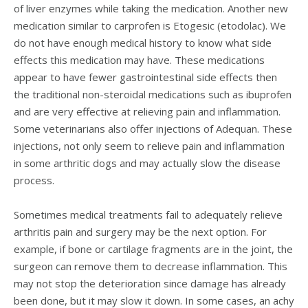
of liver enzymes while taking the medication. Another new
medication similar to carprofen is Etogesic (etodolac). We
do not have enough medical history to know what side
effects this medication may have. These medications
appear to have fewer gastrointestinal side effects then
the traditional non-steroidal medications such as ibuprofen
and are very effective at relieving pain and inflammation.
Some veterinarians also offer injections of Adequan. These
injections, not only seem to relieve pain and inflammation
in some arthritic dogs and may actually slow the disease
process.
Sometimes medical treatments fail to adequately relieve
arthritis pain and surgery may be the next option. For
example, if bone or cartilage fragments are in the joint, the
surgeon can remove them to decrease inflammation. This
may not stop the deterioration since damage has already
been done, but it may slow it down. In some cases, an achy